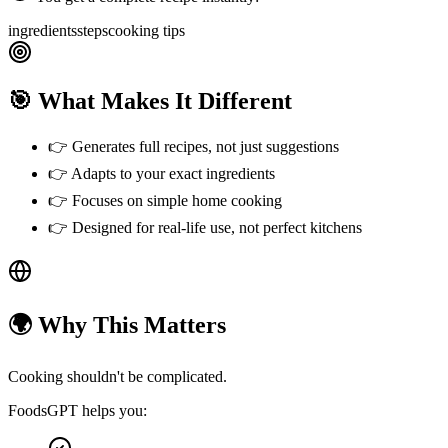
ingredients
steps
cooking tips
🎯 What Makes It Different
👉
Generates full recipes, not just suggestions
👉
Adapts to your exact ingredients
👉
Focuses on simple home cooking
👉
Designed for real-life use, not perfect kitchens
🌍 Why This Matters
Cooking shouldn't be complicated.
FoodsGPT helps you: