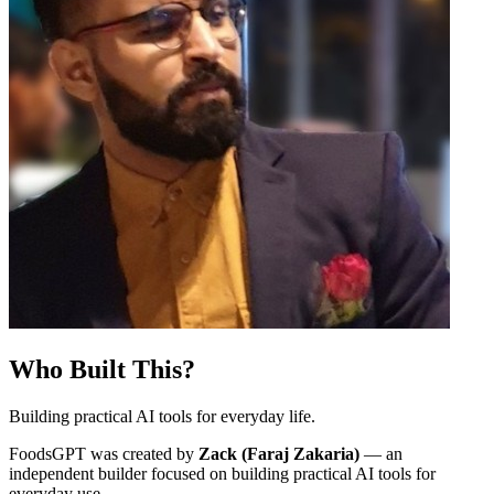
Who Built This?
Building practical AI tools for everyday life.
FoodsGPT was created by
Zack (Faraj Zakaria)
— an
independent builder focused on building practical AI tools for
everyday use.