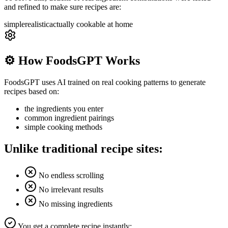
and refined to make sure recipes are:
simple
realistic
actually cookable at home
⚙️ How FoodsGPT Works
FoodsGPT uses AI trained on real cooking patterns to generate
recipes based on:
the ingredients you enter
common ingredient pairings
simple cooking methods
Unlike traditional recipe sites:
No endless scrolling
No irrelevant results
No missing ingredients
You get a complete recipe instantly: