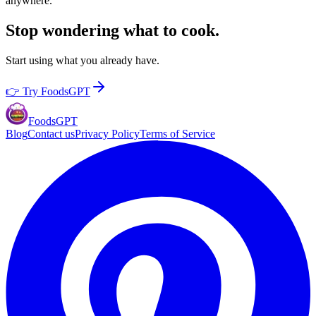
anywhere.
Stop wondering what to cook.
Start using what you already have.
👉 Try FoodsGPT
Foods
GPT
Blog
Contact us
Privacy Policy
Terms of Service