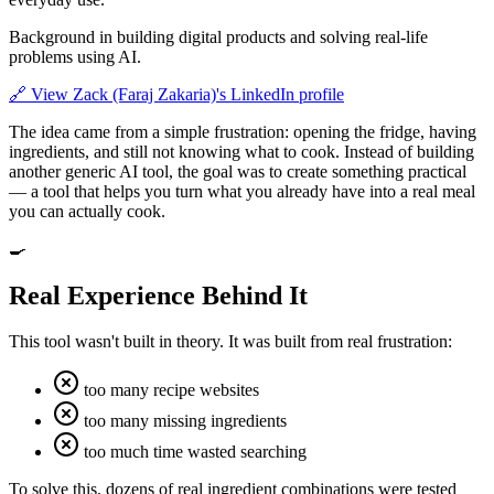
Background in building digital products and solving real-life
problems using AI.
🔗
View Zack (Faraj Zakaria)'s LinkedIn profile
The idea came from a simple frustration: opening the fridge, having
ingredients, and still not knowing what to cook. Instead of building
another generic AI tool, the goal was to create something practical
— a tool that helps you turn what you already have into a real meal
you can actually cook.
🍳
Real Experience Behind It
This tool wasn't built in theory. It was built from real frustration:
too many recipe websites
too many missing ingredients
too much time wasted searching
To solve this, dozens of real ingredient combinations were tested