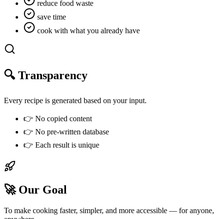
reduce food waste
save time
cook with what you already have
🔍 Transparency
Every recipe is generated based on your input.
👉
No copied content
👉
No pre-written database
👉
Each result is unique
🚀 Our Goal
To make cooking faster, simpler, and more accessible —
for anyone,