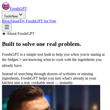
Foods
GPT
Tools
New
Blog
About
Try FoodsGPT for Free
🔥 About FoodsGPT
Built to solve one
real problem.
FoodsGPT is a simple tool built to help you when you're staring at
the fridge
👉 not knowing what to cook with the ingredients you
already have.
Instead of searching through dozens of websites or missing
ingredients, FoodsGPT helps you turn what's already in your
kitchen into a real, cookable meal — instantly.